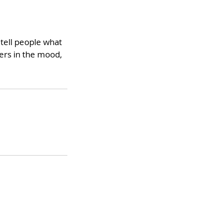
 tell people what
ders in the mood,