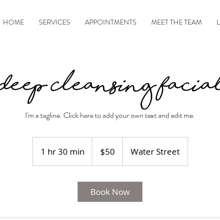
HOME
SERVICES
APPOINTMENTS
MEET THE TEAM
Deep Cleansing Facia
I'm a tagline. Click here to add your own text and edit me.
50
US
1 hr 30 min
1
$50
Water Street
dollars
h
3
0
Book Now
m
i