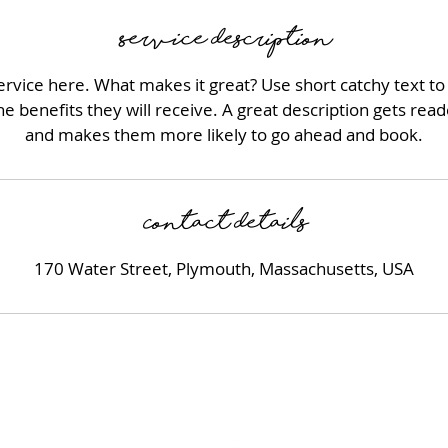
n
Service Description
rvice here. What makes it great? Use short catchy text to
he benefits they will receive. A great description gets rea
and makes them more likely to go ahead and book.
Contact Details
170 Water Street, Plymouth, Massachusetts, USA