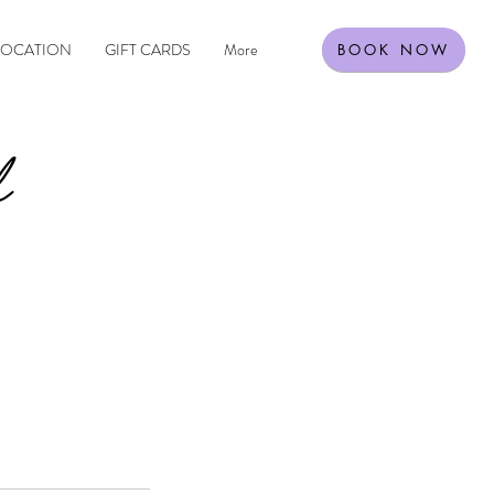
LOCATION
GIFT CARDS
More
BOOK NOW
l