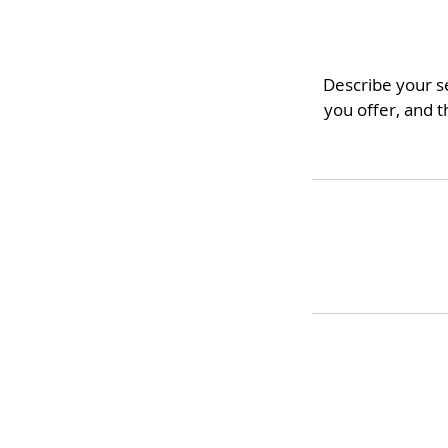
Describe your se
you offer, and t