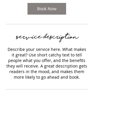
n
Book Now
Service Description
Describe your service here. What makes
it great? Use short catchy text to tell
people what you offer, and the benefits
they will receive. A great description gets
readers in the mood, and makes them
more likely to go ahead and book.
Contact Details
170 Water Street, Plymouth,
Massachusetts, USA