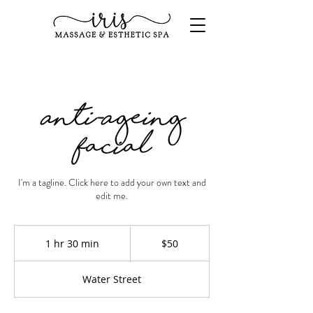
Anti-Ageing
Facial
I'm a tagline. Click here to add your own text and
edit me.
50
US
1 hr 30 min
1
$50
dollars
h
3
Water Street
0
m
i