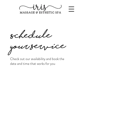
Schedule
your service
Check out our availability and book the
date and time that works for you